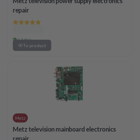
Metz television power supply electronics
repair
1-3 days
To product
Metz
Metz television mainboard electronics
repair