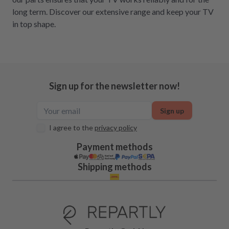
long term. Discover our extensive range and keep your TV
in top shape.
Sign up for the newsletter now!
Sign up
I agree to the
privacy policy
Payment methods
Shipping methods