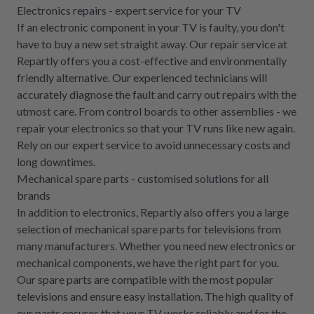
Electronics repairs - expert service for your TV
If an electronic component in your TV is faulty, you don't
have to buy a new set straight away. Our repair service at
Repartly offers you a cost-effective and environmentally
friendly alternative. Our experienced technicians will
accurately diagnose the fault and carry out repairs with the
utmost care. From control boards to other assemblies - we
repair your electronics so that your TV runs like new again.
Rely on our expert service to avoid unnecessary costs and
long downtimes.
Mechanical spare parts - customised solutions for all
brands
In addition to electronics, Repartly also offers you a large
selection of mechanical spare parts for televisions from
many manufacturers. Whether you need new electronics or
mechanical components, we have the right part for you.
Our spare parts are compatible with the most popular
televisions and ensure easy installation. The high quality of
our parts ensures that your TV works reliably and for the