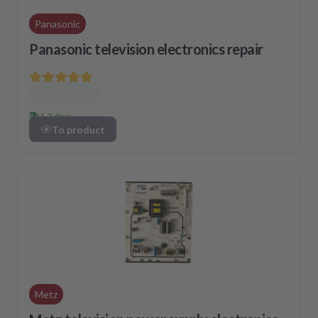
Panasonic
Panasonic television electronics repair
1-3 days
To product
Metz