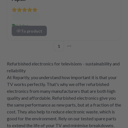
1-3 days
To product
1
More pages
Refurbished electronics for televisions - sustainability and
reliability
At Repartly, you understand how important it is that your
TV works perfectly. That's why we offer refurbished
electronics from many manufacturers that are both high
quality and affordable. Refurbished electronics give you
the same performance as new parts, but at a fraction of the
cost. They also help to reduce electronic waste, which is
good for the environment. Rely on our tested spare parts
to extend the life of your TV and minimise breakdowns.