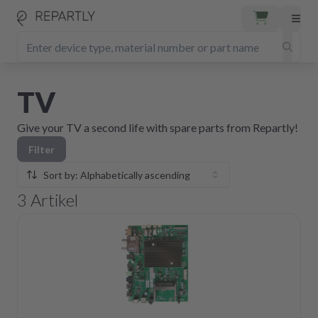
TV
Give your TV a second life with spare parts from Repartly!
Filter
Sort by: Alphabetically ascending
3
Artikel