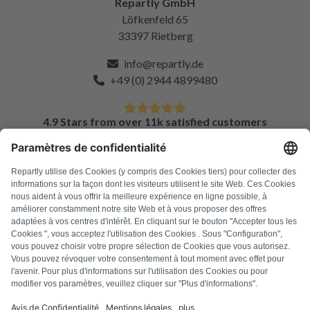
Repartly GmbH
Löfkenfeld 65
33397 Rietberg
info@repartly.de
+49 (0) 2944 4899480
4.9 Stars from over 11k satisfied customers
FAQ
All error codes
About us
Press
Imprint
Privacy policy