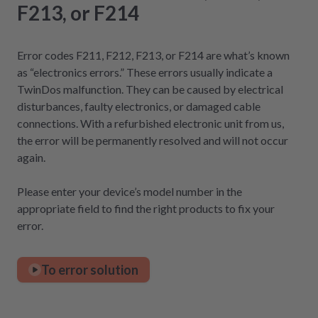
F213, or F214
Error codes F211, F212, F213, or F214 are what’s known
as “electronics errors.” These errors usually indicate a
TwinDos malfunction. They can be caused by electrical
disturbances, faulty electronics, or damaged cable
connections. With a refurbished electronic unit from us,
the error will be permanently resolved and will not occur
again.
Please enter your device’s model number in the
appropriate field to find the right products to fix your
error.
To error solution