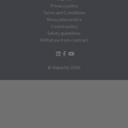
Privacy policy
Terms and Conditions
Revocation policy
Cookie policy
Safety guidelines
Withdraw from contract
© Repartly
2026