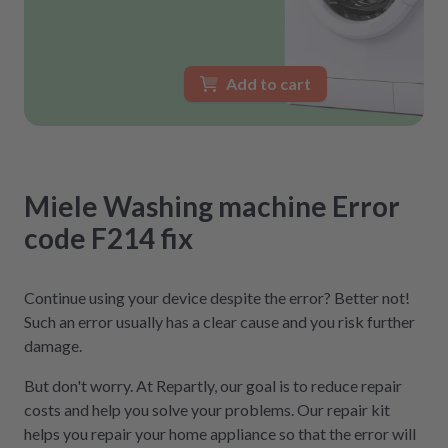
Add to cart
Miele
Washing machine
Error
code F214
fix
Continue using your device despite the error? Better not!
Such an error usually has a clear cause and you risk further
damage.
But don't worry. At Repartly, our goal is to reduce repair
costs and help you solve your problems. Our repair kit
helps you repair your home appliance so that the error will