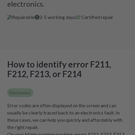
electronics.
Repairable
2-5 working days
Certified repair
How to identify error F211,
F212, F213, or F214
Electronics
Error codes are often displayed on the screen and can
usually be clearly traced back to an electronics fault. In
these cases, we can help you quickly and affordably with
the right repair.
On your Miele washing machine, errors F211, F212, F213,