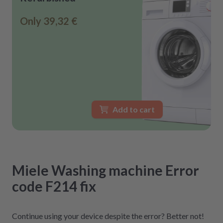
Only
39,32 €
Add to cart
Miele
Washing machine
Error
code F214
fix
Continue using your device despite the error? Better not!