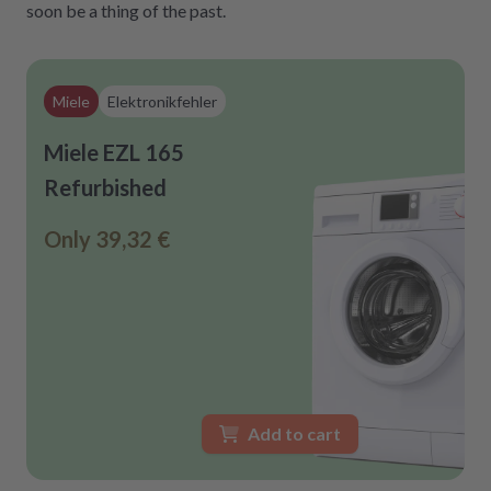
soon be a thing of the past.
Miele
Elektronikfehler
Miele EZL 165
Refurbished
Only
39,32 €
Add to cart