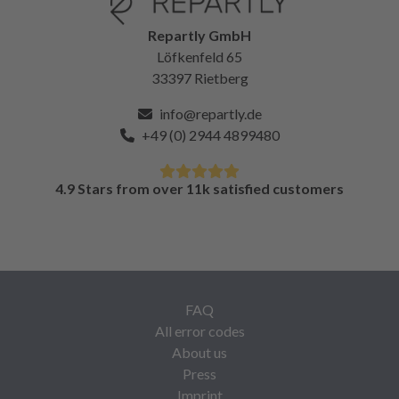
Repartly GmbH
Löfkenfeld 65
33397 Rietberg
info@repartly.de
+49 (0) 2944 4899480
4.9 Stars from over 11k satisfied customers
FAQ
All error codes
About us
Press
Imprint