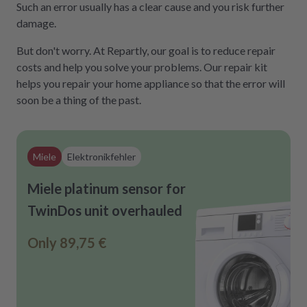
Such an error usually has a clear cause and you risk further
damage.
But don't worry. At Repartly, our goal is to reduce repair
costs and help you solve your problems. Our repair kit
helps you repair your home appliance so that the error will
soon be a thing of the past.
Miele
Elektronikfehler
Miele platinum sensor for
TwinDos unit overhauled
Only
89,75 €