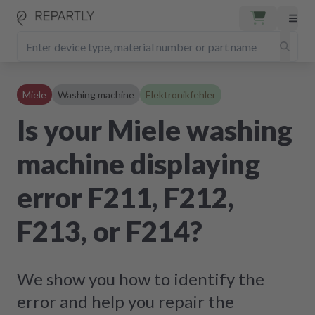
Miele
Washing machine
Elektronikfehler
Is your Miele washing
machine displaying
error F211, F212,
F213, or F214?
We show you how to identify the
error and help you repair the