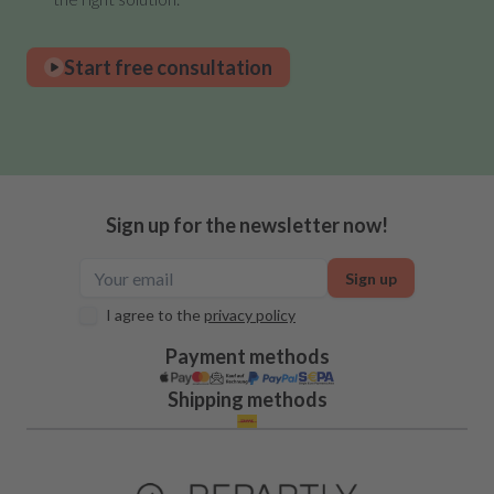
Start free consultation
Sign up for the newsletter now!
Sign up
I agree to the
privacy policy
Payment methods
Shipping methods