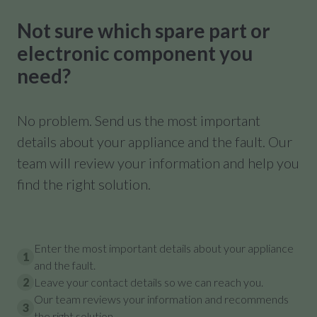
Not sure which spare part or
electronic component you
need?
No problem. Send us the most important
details about your appliance and the fault. Our
team will review your information and help you
find the right solution.
Enter the most important details about your appliance
1
and the fault.
2
Leave your contact details so we can reach you.
Our team reviews your information and recommends
3
the right solution.