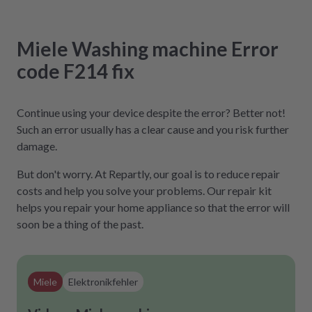
Miele
Washing machine
Error
code F214
fix
Continue using your device despite the error? Better not!
Such an error usually has a clear cause and you risk further
damage.
But don't worry. At Repartly, our goal is to reduce repair
costs and help you solve your problems. Our repair kit
helps you repair your home appliance so that the error will
soon be a thing of the past.
Miele
Elektronikfehler