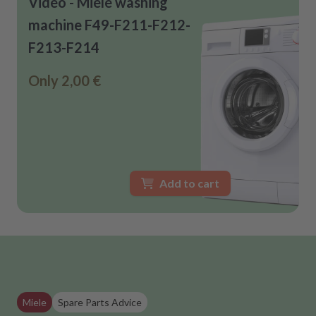
Video - Miele washing
machine F49-F211-F212-
F213-F214
Only
2,00 €
Add to cart
Miele
Spare Parts Advice