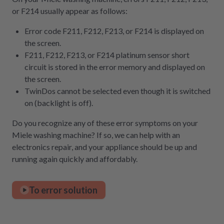
or F214 usually appear as follows:
Error code F211, F212, F213, or F214 is displayed on
the screen.
F211, F212, F213, or F214 platinum sensor short
circuit is stored in the error memory and displayed on
the screen.
TwinDos cannot be selected even though it is switched
on (backlight is off).
Do you recognize any of these error symptoms on your
Miele washing machine? If so, we can help with an
electronics repair, and your appliance should be up and
running again quickly and affordably.
To error solution