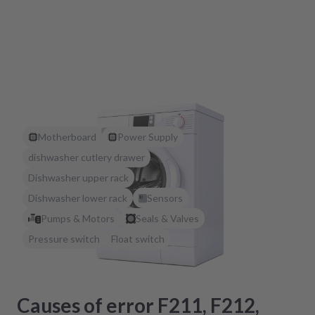
Motherboard
Power Supply
dishwasher cutlery drawer
Dishwasher upper rack
Dishwasher lower rack
Sensors
Pumps & Motors
Seals & Valves
Pressure switch
Float switch
Causes of error F211, F212,