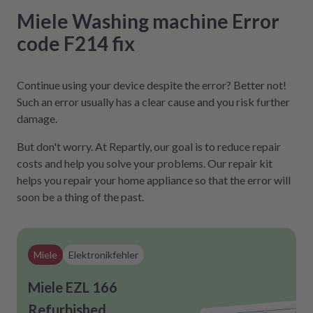
Miele
Washing machine
Error
code F214
fix
Continue using your device despite the error? Better not!
Such an error usually has a clear cause and you risk further
damage.
But don't worry. At Repartly, our goal is to reduce repair
costs and help you solve your problems. Our repair kit
helps you repair your home appliance so that the error will
soon be a thing of the past.
Miele
Elektronikfehler
Miele EZL 166
Refurbished