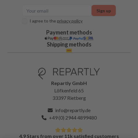
Sign up
I agree to the
privacy policy
Payment methods
Shipping methods
Repartly GmbH
Löfkenfeld 65
33397 Rietberg
info@repartly.de
+49 (0) 2944 4899480
4.9 Stars from over 11k satisfied customers