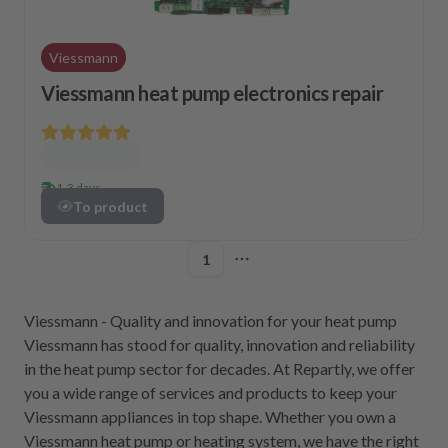
Viessmann
Viessmann heat pump electronics repair
1-3 days
To product
1
More pages
Viessmann - Quality and innovation for your heat pump
Viessmann has stood for quality, innovation and reliability
in the heat pump sector for decades. At Repartly, we offer
you a wide range of services and products to keep your
Viessmann appliances in top shape. Whether you own a
Viessmann heat pump or heating system, we have the right