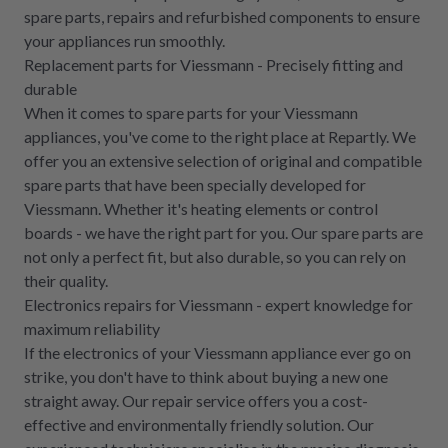
spare parts, repairs and refurbished components to ensure
your appliances run smoothly.
Replacement parts for Viessmann - Precisely fitting and
durable
When it comes to spare parts for your Viessmann
appliances, you've come to the right place at Repartly. We
offer you an extensive selection of original and compatible
spare parts that have been specially developed for
Viessmann. Whether it's heating elements or control
boards - we have the right part for you. Our spare parts are
not only a perfect fit, but also durable, so you can rely on
their quality.
Electronics repairs for Viessmann - expert knowledge for
maximum reliability
If the electronics of your Viessmann appliance ever go on
strike, you don't have to think about buying a new one
straight away. Our repair service offers you a cost-
effective and environmentally friendly solution. Our