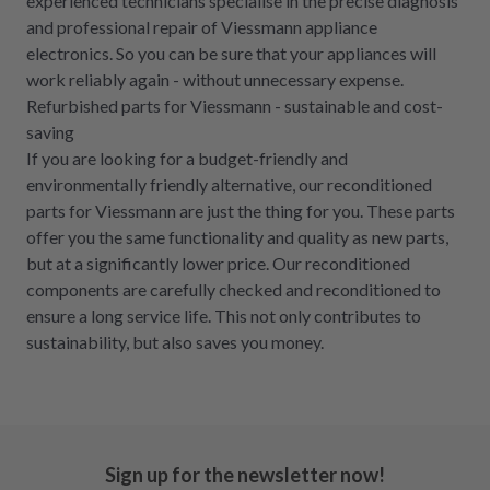
experienced technicians specialise in the precise diagnosis
and professional repair of Viessmann appliance
electronics. So you can be sure that your appliances will
work reliably again - without unnecessary expense.
Refurbished parts for Viessmann - sustainable and cost-
saving
If you are looking for a budget-friendly and
environmentally friendly alternative, our reconditioned
parts for Viessmann are just the thing for you. These parts
offer you the same functionality and quality as new parts,
but at a significantly lower price. Our reconditioned
components are carefully checked and reconditioned to
ensure a long service life. This not only contributes to
sustainability, but also saves you money.
Sign up for the newsletter now!