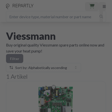
Viessmann
Buy original quality Viessmann spare parts online now and
save your heat pump!
Filter
Sort by: Alphabetically ascending
1
Artikel