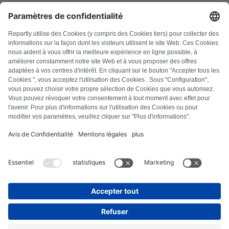
FAQ
All error codes
About us
Press
Imprint
Privacy policy
Terms and Conditions
Revocation policy
Cookie policy
Safety guidelines
Withdraw from contract