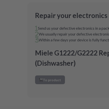
Repair your electronics
Send us your defective electronics in a pa
We usually repair your defective electronic
Within a few days your device is fully func
Miele G1222/G2222 Rep
(Dishwasher)
To product