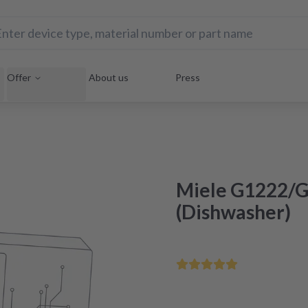
Offer
About us
Press
Miele G1222/G
(Dishwasher)
Order by 12 noon - deliv
Certified refurbishment in 