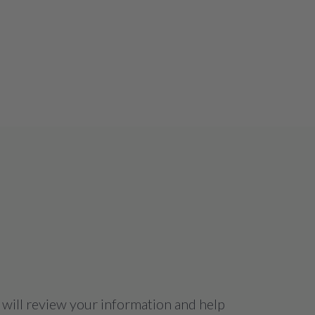
 will review your information and help