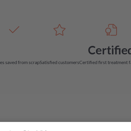
Certifie
es saved from scrap
Satisfied customers
Certified first treatment f