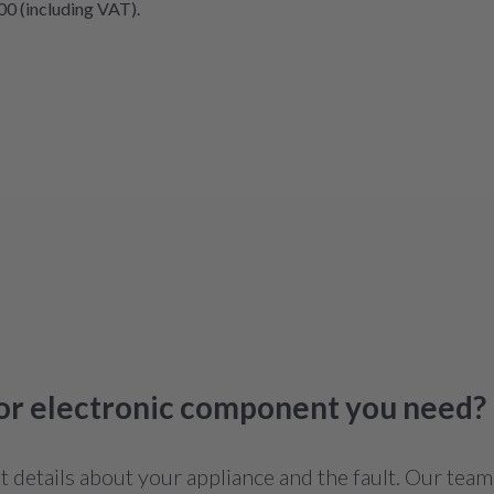
00 (including VAT).
 or electronic component you need?
details about your appliance and the fault. Our team