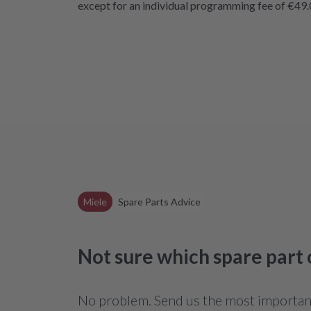
except for an individual programming fee of €49.
Miele
Spare Parts Advice
Not sure which spare part
No problem. Send us the most important 