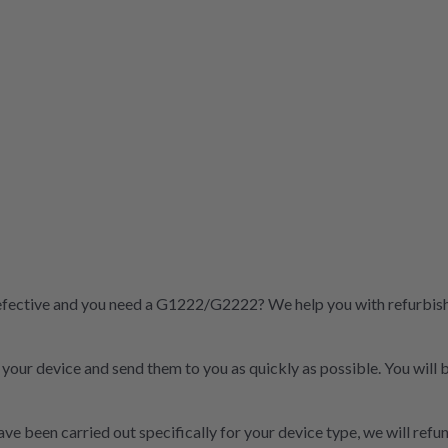
fective and you need a G1222/G2222? We help you with refurbished
t your device and send them to you as quickly as possible. You will
ve been carried out specifically for your device type, we will refun