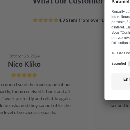
What our customers say
4.9 Stars from over 11k satisfie
October 26, 2024
Nico Kliko
Al
on I send the touch panel of our
Solved a
ly, today received it back and all
telephone ord
ork perfectly and reliable again.
and money. A
be ashamed they cannot offer the
second inter
vel of service as repartly.