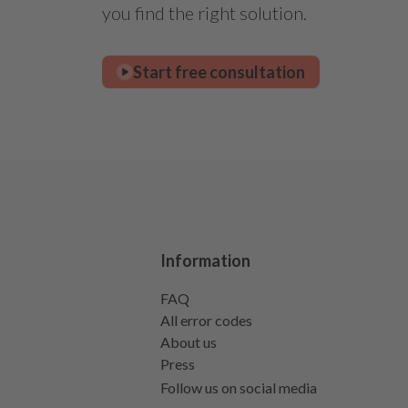
you find the right solution.
Start free consultation
Information
FAQ
All error codes
About us
Press
Follow us on social media