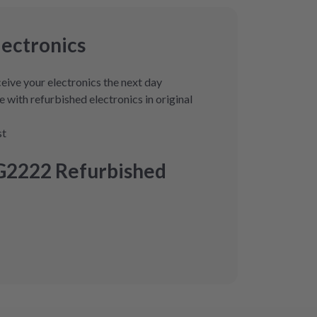
lectronics
eive your electronics the next day
 with refurbished electronics in original
st
G2222 Refurbished