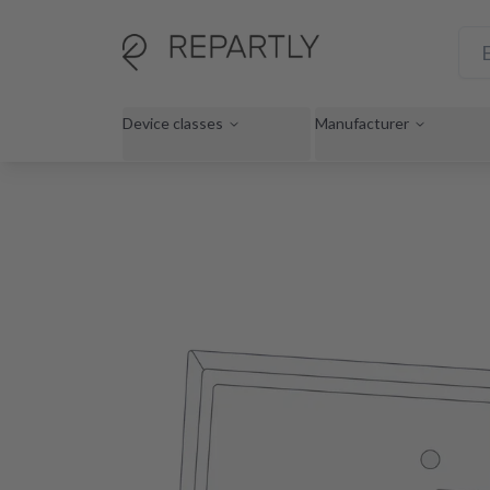
Device classes
Manufacturer