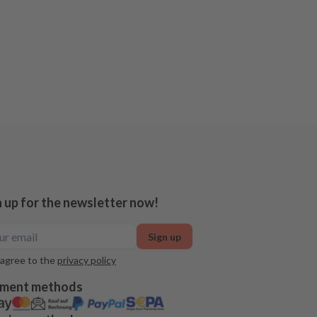
n up for the newsletter now!
Sign up
 agree to the
privacy policy
ment methods