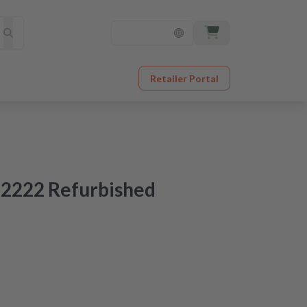
Retailer Portal
2222 Refurbished
ered tomorrow
original quality