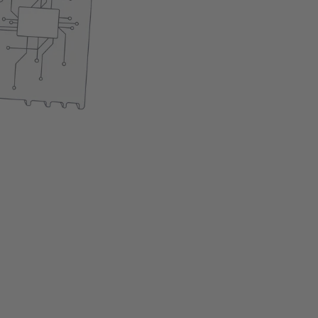
Easy installation
The product is currently 
Add to cart