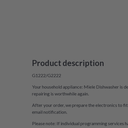
Product description
G1222/G2222
Your household appliance: Miele Dishwasher is de
repairing is worthwhile again.
After your order, we prepare the electronics to fi
email notification.
Please note: If individual programming services ha