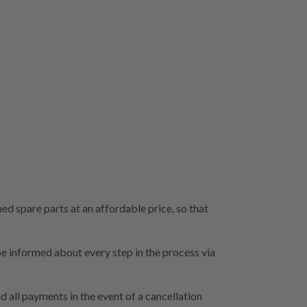
 spare parts at an affordable price, so that
 be informed about every step in the process via
d all payments in the event of a cancellation