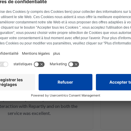
d customers
March 30, 2023
exander Marhold
 problem on washing machine via
Perfect rep
er how to reset, and thus saved time
repaired a
fter a repair last year this was the
action with Repartly and on both the
service was excellent.