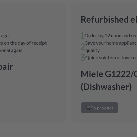
Refurbished e
ckage
Order by 12 noon and rec
s on the day of receipt
Save your home appliance
tional again
quality
Quick solution at low co
air
Miele G1222/
(Dishwasher)
To product